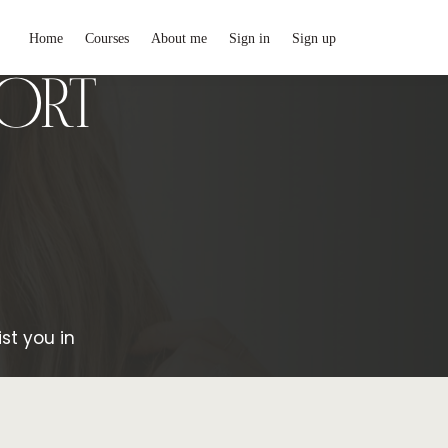
Home
Courses
About me
Sign in
Sign up
PORT
st you in