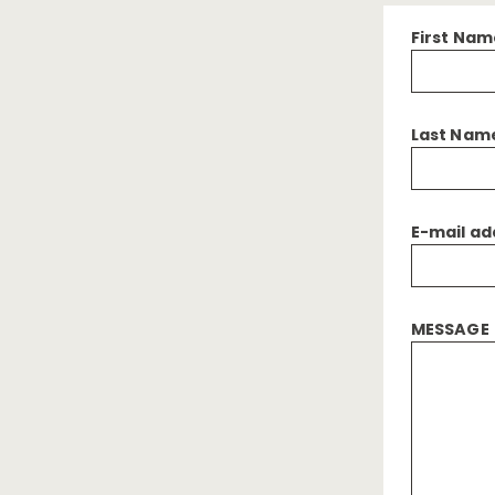
First Nam
Last Nam
E-mail ad
MESSAGE