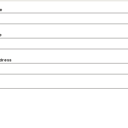
e
e
dress