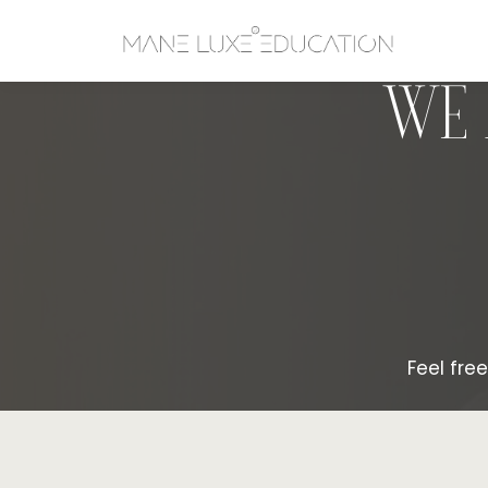
WE 
Feel fre