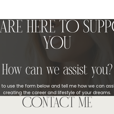
ARE HERE TO SUP
YOU
How can we assist you?
e to use the form below and tell me how we can assi
creating the career and lifestyle of your dreams.
CONTACT ME