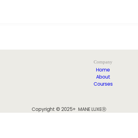
Company
Home
About
Courses
Copyright © 2025+ MANE LUXEⓇ