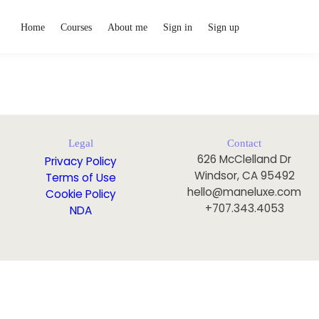
Home
Courses
About me
Sign in
Sign up
Legal
Contact
626 McClelland Dr
Privacy Policy
Windsor, CA 95492
Terms of Use
hello@maneluxe.com
Cookie Policy
+707.343.4053
NDA